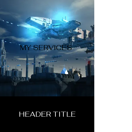
MY SERVICES
HEADER TITLE