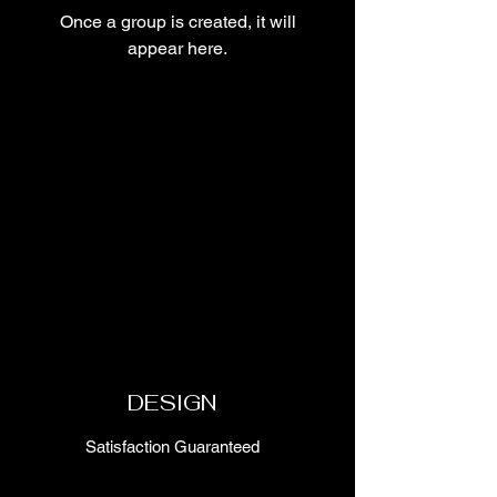
Once a group is created, it will
appear here.
DESIGN
Satisfaction Guaranteed