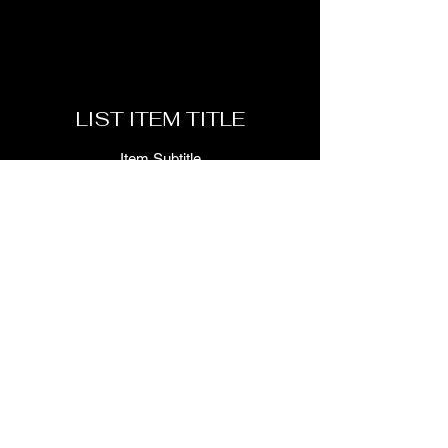
LIST ITEM TITLE
Item Subtitle
LIST ITEM TITLE
Item Subtitle