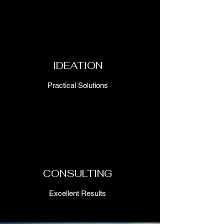
IDEATION
Practical Solutions
CONSULTING
Excellent Results