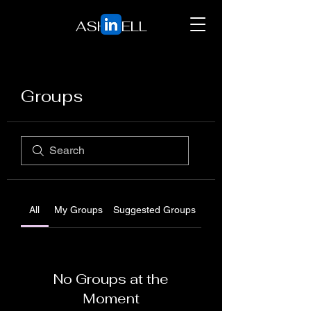
ASH BELL
Groups
All
My Groups
Suggested Groups
No Groups at the
Moment